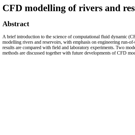
CFD modelling of rivers and res
Abstract
A brief introduction to the science of computational fluid dynamic (C
modelling rivers and reservoirs, with emphasis on engineering run-of-
results are compared with field and laboratory experiments. Two mod
methods are discussed together with future developments of CFD mode