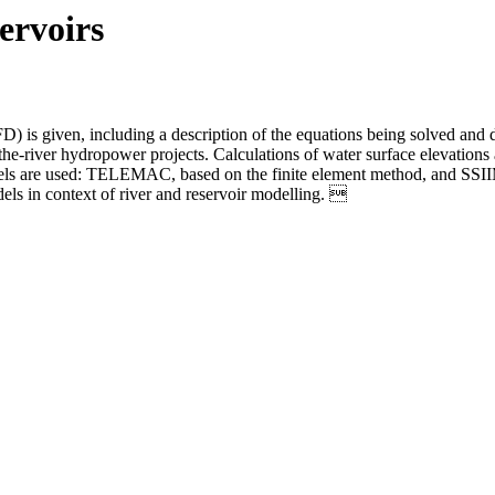
ervoirs
FD) is given, including a description of the equations being solved an
the-river hydropower projects. Calculations of water surface elevations 
els are used: TELEMAC, based on the finite element method, and SSIIM
ls in context of river and reservoir modelling. 