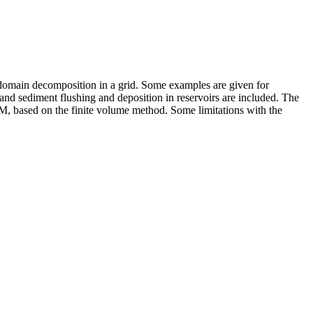
d domain decomposition in a grid. Some examples are given for
and sediment flushing and deposition in reservoirs are included. The
, based on the finite volume method. Some limitations with the