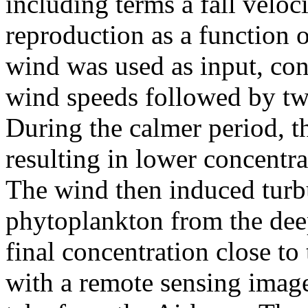
including terms a fall velo
reproduction as a function of
wind was used as input, cons
wind speeds followed by tw
During the calmer period, t
resulting in lower concentra
The wind then induced turb
phytoplankton from the deep
final concentration close to
with a remote sensing image