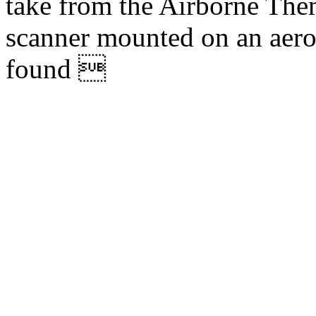
take from the Airborne The
scanner mounted on an aer
found 