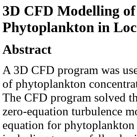
3D CFD Modelling of 
Phytoplankton in Loc
Abstract
A 3D CFD program was used 
of phytoplankton concentra
The CFD program solved the
zero-equation turbulence m
equation for phytoplankton